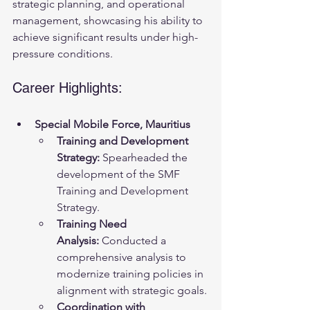
strategic planning, and operational 
management, showcasing his ability to 
achieve significant results under high-
pressure conditions.
Career Highlights:
Special Mobile Force, Mauritius
Training and Development 
Strategy:
 Spearheaded the 
development of the SMF 
Training and Development 
Strategy.
Training Need 
Analysis:
 Conducted a 
comprehensive analysis to 
modernize training policies in 
alignment with strategic goals.
Coordination with 