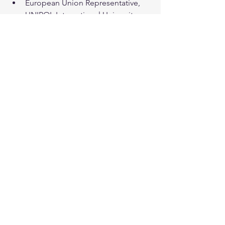
European Union Representative, 
UNIPOL International University
Bd du Régent 54, 1000 Bruxelles - 
Belgium
See All
Recent Posts