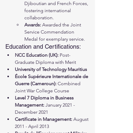
Djiboutian and French Forces, 
fostering international 
collaboration.
Awards:
 Awarded the Joint 
Service Commendation 
Medal for exemplary service.
Education and Certifications:
NCC Education (UK):
 Post-
Graduate Diploma with Merit
University of Technology Mauritius
École Supérieure Internationale de 
Guerre (Cameroun):
 Combined 
Joint War College Course
Level 7 Diploma in Business 
Management:
 January 2021 - 
December 2021
Certificate in Management:
 August 
2011 - April 2013