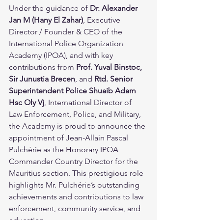
Under the guidance of 
Dr. Alexander 
Jan M (Hany El Zahar)
, Executive 
Director / Founder & CEO of the 
International Police Organization 
Academy (IPOA), and with key 
contributions from 
Prof. Yuval Binstoc, 
Sir Junustia Brecen
, and 
Rtd. Senior 
Superintendent Police Shuaib Adam 
Hsc Oly Vj
, International Director of 
Law Enforcement, Police, and Military, 
the Academy is proud to announce the 
appointment of Jean-Allain Pascal 
Pulchérie as the Honorary IPOA 
Commander Country Director for the 
Mauritius section. This prestigious role 
highlights Mr. Pulchérie’s outstanding 
achievements and contributions to law 
enforcement, community service, and 