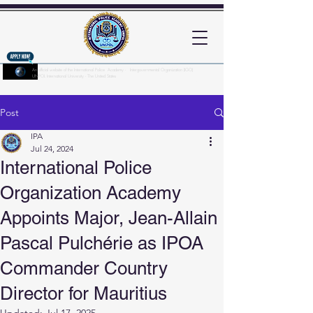
An official website of the International Police Academy - Intergovernmental Organization (IGO)
UNPOL International University - The United States
Here's how you know?
Post
IPA
Jul 24, 2024
International Police
Organization Academy
Appoints Major, Jean-Allain
Pascal Pulchérie as IPOA
Commander Country
Director for Mauritius