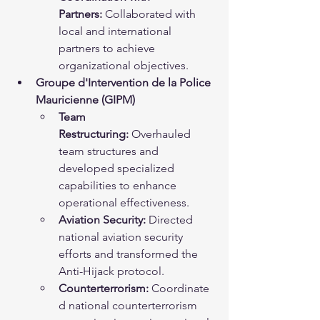
Partners:
 Collaborated with 
local and international 
partners to achieve 
organizational objectives.
Groupe d'Intervention de la Police 
Mauricienne (GIPM)
Team 
Restructuring:
 Overhauled 
team structures and 
developed specialized 
capabilities to enhance 
operational effectiveness.
Aviation Security:
 Directed 
national aviation security 
efforts and transformed the 
Anti-Hijack protocol.
Counterterrorism:
 Coordinate
d national counterterrorism 