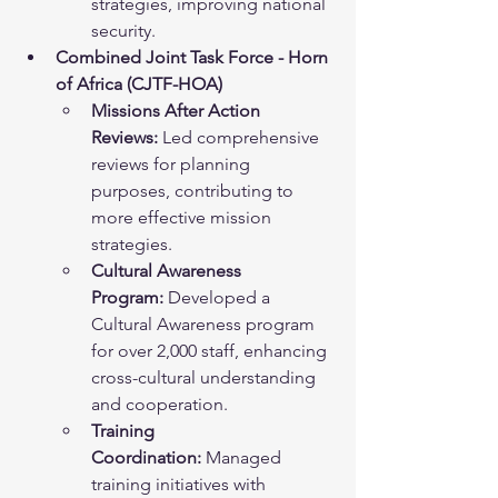
strategies, improving national 
security.
Combined Joint Task Force - Horn 
of Africa (CJTF-HOA)
Missions After Action 
Reviews:
 Led comprehensive 
reviews for planning 
purposes, contributing to 
more effective mission 
strategies.
Cultural Awareness 
Program:
 Developed a 
Cultural Awareness program 
for over 2,000 staff, enhancing 
cross-cultural understanding 
and cooperation.
Training 
Coordination:
 Managed 
training initiatives with 