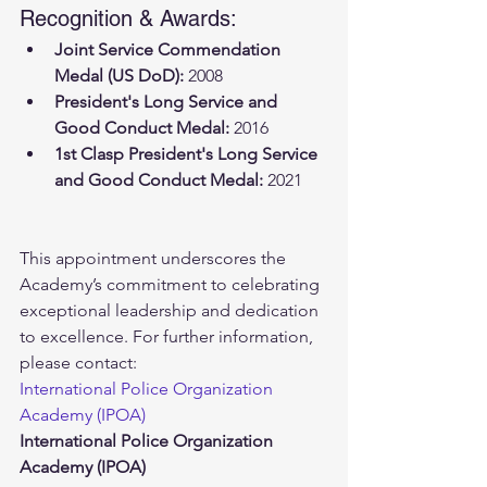
Recognition & Awards:
Joint Service Commendation 
Medal (US DoD):
 2008
President's Long Service and 
Good Conduct Medal:
 2016
1st Clasp President's Long Service 
and Good Conduct Medal:
 2021
This appointment underscores the 
Academy’s commitment to celebrating 
exceptional leadership and dedication 
to excellence. For further information, 
please contact:
International Police Organization 
Academy (IPOA)
International Police Organization 
Academy (IPOA)