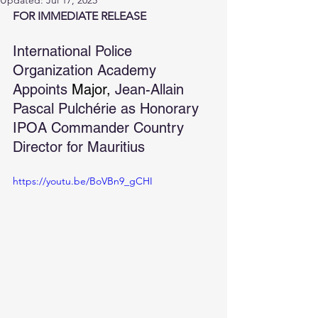
Updated:
Jul 17, 2025
FOR IMMEDIATE RELEASE
International Police 
Organization Academy 
Appoints 
Major, 
Jean-Allain 
Pascal Pulchérie as Honorary 
IPOA Commander Country 
Director for Mauritius
https://youtu.be/BoVBn9_gCHI