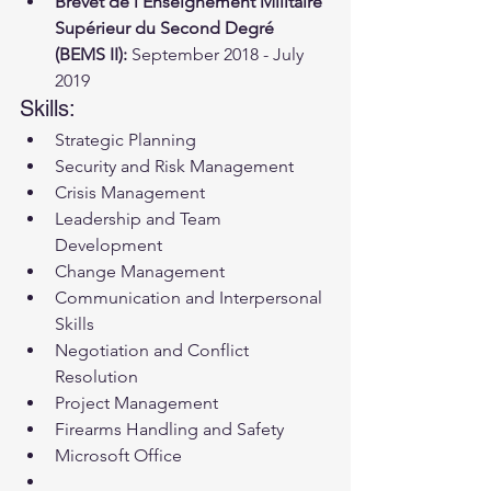
Brevêt de l'Enseignement Militaire 
Supérieur du Second Degré 
(BEMS II):
 September 2018 - July 
2019
Skills:
Strategic Planning
Security and Risk Management
Crisis Management
Leadership and Team 
Development
Change Management
Communication and Interpersonal 
Skills
Negotiation and Conflict 
Resolution
Project Management
Firearms Handling and Safety
Microsoft Office