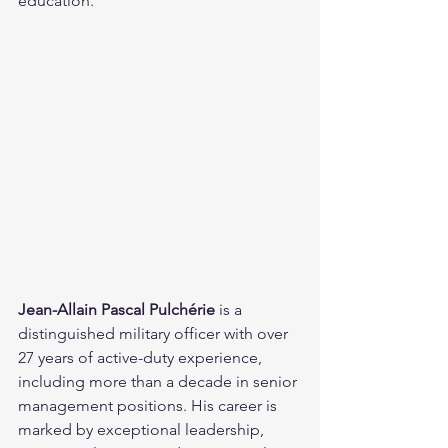
education.
Jean-Allain Pascal Pulchérie
 is a 
distinguished military officer with over 
27 years of active-duty experience, 
including more than a decade in senior 
management positions. His career is 
marked by exceptional leadership, 