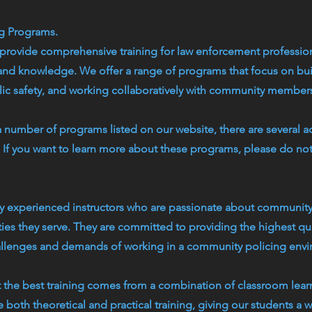
ng Programs.
rovide comprehensive training for law enforcement profession
 and knowledge. We offer a range of programs that focus on buil
c safety, and working collaboratively with community member
a number of programs listed on our website, there are several a
d. If you want to learn more about these programs, please do no
by experienced instructors who are passionate about community
es they serve. They are committed to providing the highest qual
allenges and demands of working in a community policing env
t the best training comes from a combination of classroom lea
 both theoretical and practical training, giving our students a