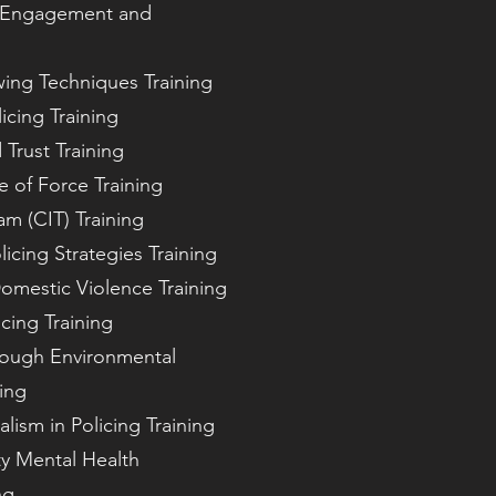
y Engagement and
ewing Techniques Training
icing Training
 Trust Training
e of Force Training
am (CIT) Training
cing Strategies Training
omestic Violence Training
icing Training
rough Environmental
ing
lism in Policing Training
y Mental Health
ng