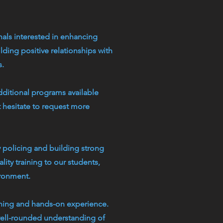
als interested in enhancing
ding positive relationships with
s.
dditional programs available
t hesitate to request more
 policing and building strong
ity training to our students,
ironment.
rning and hands-on experience.
 well-rounded understanding of