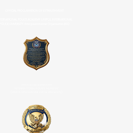
OFFICIAL PROCLAMATION OF ESTABLISHMENT
TERNATIONAL POLICE ACADEMY (UNIPOL INTERNATIONAL
POLICE UNIVERSITY ) Intergovernmental Organization (IGO
OFFICIAL DESIGNATION
INTERNATIONAL POLICE ACADEMY
(UNIPOL International Police University)