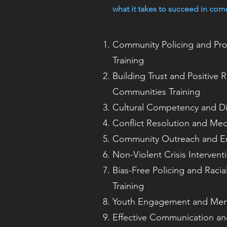
what it takes to succeed in com
Community Policing and Pr
Training
Building Trust and Positive R
Communities Training
Cultural Competency and Div
Conflict Resolution and Med
Community Outreach and E
Non-Violent Crisis Intervent
Bias-Free Policing and Racial
Training
Youth Engagement and Ment
Effective Communication and