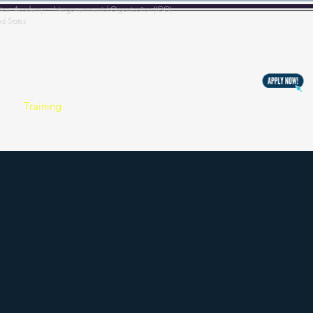
l Police Academy - Intergovernmental Organization (IGO)
ed States
s
Training
Copyright & Registration
BECOMING A MEM