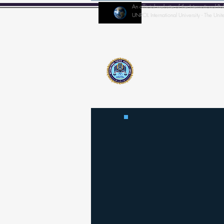
An official website of the Internationa
UNPOL International University - The Unit
Home
IPA-Director