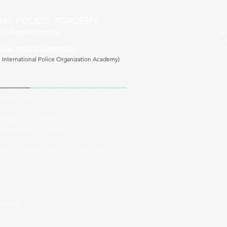
NAL POLICE ACADEMY
on Representative
IN
ONAL POLICE UNIVERSITY
e
International Police Organization Academy)
______
___________________
 1000 Bruxelles - Belgium
Registrar No:7954548
TED STATES OF AMERICA
ara Falls NY NEXT THE NEW YORK STATE C
cademy