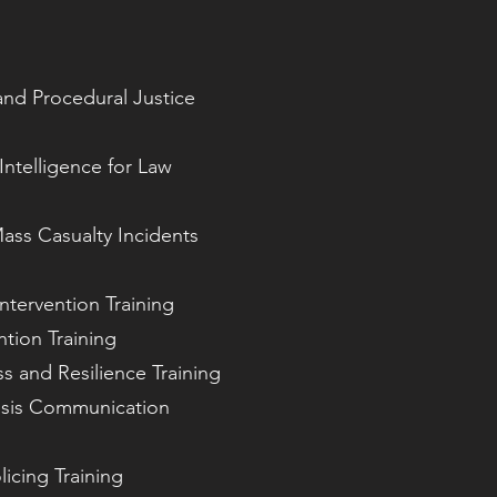
nd Procedural Justice
Intelligence for Law
ass Casualty Incidents
Intervention Training
tion Training
ss and Resilience Training
isis Communication
icing Training