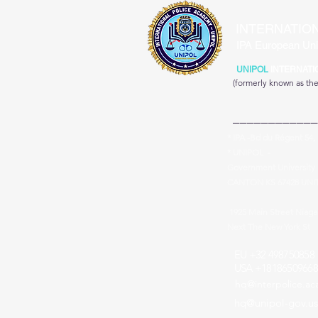
INTERNATIO
IPA European Uni
UNIPOL
INTERNATI
(formerly known as th
____________
* IPA -Bd du Régent 54,
* UNIPOL -
Government University 
CANTON KS 67428 UNI
1925 Main Street Niag
Next The New York St
EU +32 498750858
USA +18186509668
hq@interpolice.a
hq@unipol-gov.us