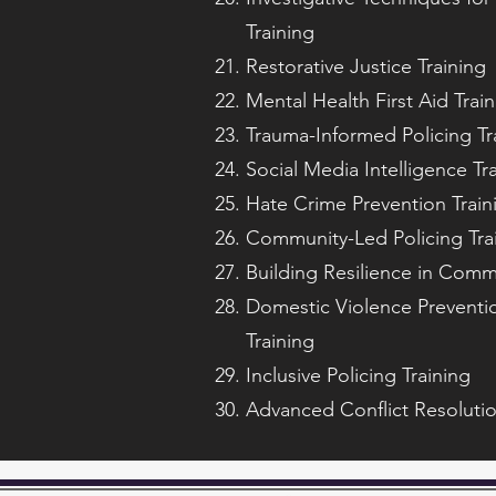
Training
Restorative Justice Training
Mental Health First Aid Trai
Trauma-Informed Policing Tr
Social Media Intelligence Tr
Hate Crime Prevention Train
Community-Led Policing Tra
Building Resilience in Commu
Domestic Violence Preventio
Training
Inclusive Policing Training
Advanced Conflict Resolutio