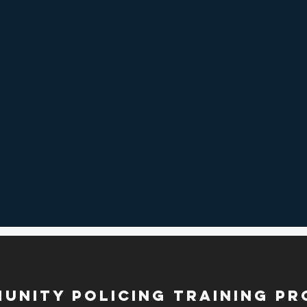
munity Policing Training P