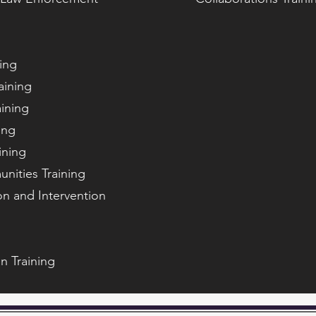
ning
aining
aining
ing
ining
nities Training
n and Intervention
n Training