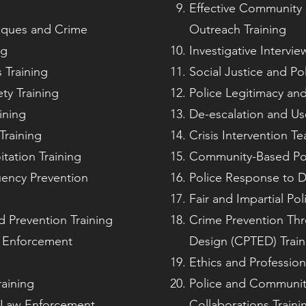
Effective Communit
iques and Crime
Outreach Training
ng
Investigative Intervi
 Training
Social Justice and Pol
ty Training
Police Legitimacy and
ining
De-escalation and Us
Training
Crisis Intervention Te
tation Training
Community-Based Poli
uency Prevention
Police Response to D
Fair and Impartial Pol
d Prevention Training
Crime Prevention Th
aw Enforcement
Design (CPTED) Train
Ethics and Professiona
raining
Police and Communit
r Law Enforcement
Collaborations Traini