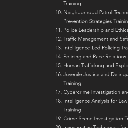
Training
Neighborhood Patrol Techn
Prevention Strategies Traini
Police Leadership and Ethics
Traffic Management and Safe
Intelligence-Led Policing Tra
Policing and Race Relations 
Human Trafficking and Exploi
Juvenile Justice and Delinq
Training
Cybercrime Investigation an
Intelligence Analysis for L
Training
Crime Scene Investigation T
Investigative Techniques fo