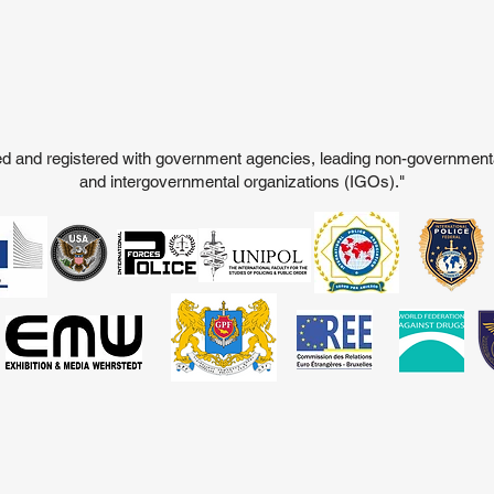
ited and registered with government agencies, leading non-governmen
and intergovernmental organizations (IGOs)."