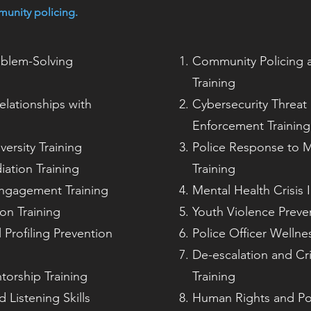
munity policing.
oblem-Solving
Community Policing a
Training
elationships with
Cybersecurity Threat 
Enforcement Training
ersity Training
Police Response to M
iation Training
Training
ngagement Training
Mental Health Crisis 
ion Training
Youth Violence Preven
 Profiling Prevention
Police Officer Wellne
De-escalation and Cr
orship Training
Training
 Listening Skills
Human Rights and Pol