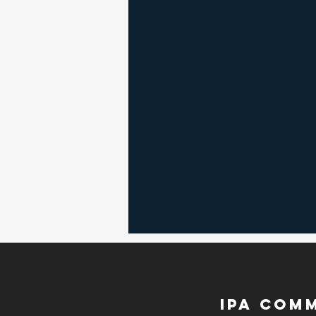
RSVP
IPA Com