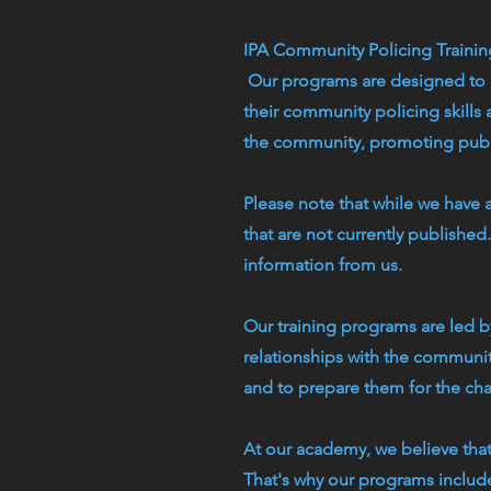
IPA Community Policing Traini
Our programs are designed to p
their community policing skills
the community, promoting publi
Please note that while we have 
that are not currently publishe
information from us.
Our training programs are led 
relationships with the communiti
and to prepare them for the ch
At our academy, we believe tha
That's why our programs include