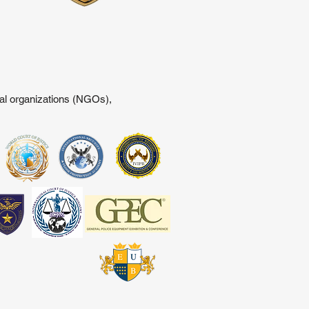
tal organizations (NGOs),