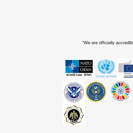
"We are officially accred