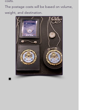
costs.
The postage costs will be based on volume,
weight, and destination.