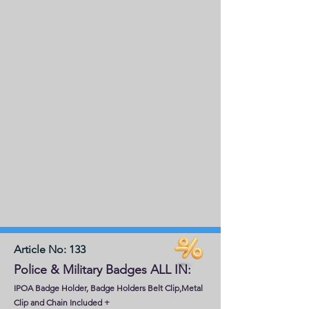
Article No: 133
Police & Military Badges ALL IN:
IPOA Badge Holder, Badge Holders Belt Clip,Metal
Clip and Chain Included
+