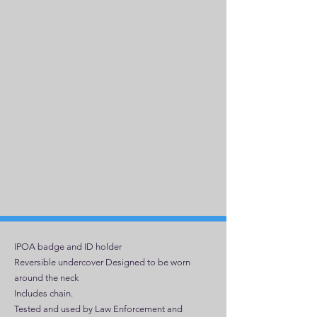
IPOA badge and ID holder
Reversible undercover Designed to be worn
around the neck
Includes chain.
Tested and used by Law Enforcement and