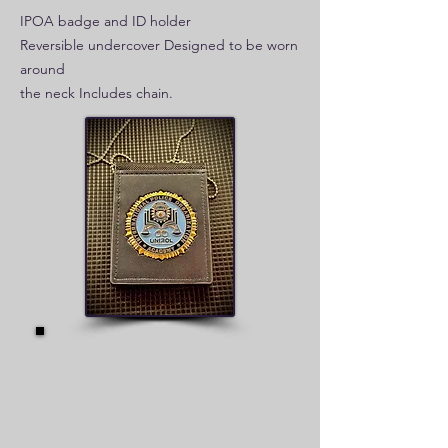
IPOA badge and ID holder
Reversible undercover Designed to be worn
around
the neck Includes chain.