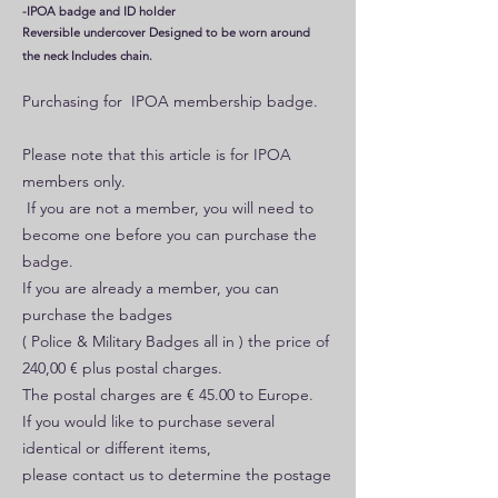
-IPOA badge and ID holder
Reversible undercover Designed to be worn around
the neck Includes chain.
Purchasing for IPOA membership badge.
Please note that this article is for IPOA
members only.
If you are not a member, you will need to
become one before you can purchase the
badge.
If you are already a member, you can
purchase the badges
( Police & Military Badges all in ) the price of
240,00 € plus postal charges.
The postal charges are € 45.00 to Europe.
If you would like to purchase several
identical or different items,
please contact us to determine the postage