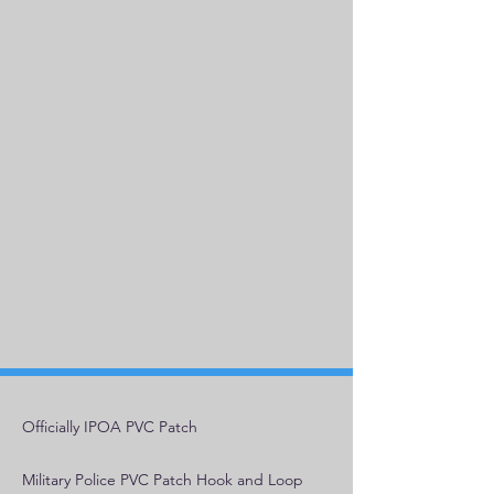
Officially IPOA PVC Patch
Military Police PVC Patch Hook and Loop