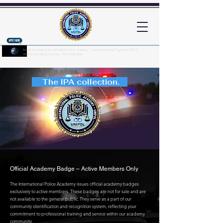
An official website of the International Police Academy - Intergovernmental Organization (IGO)
UNPOL International University - The United States
Here's how you know?
The IPA collection.
Official Academy Badge – Active Members Only
The International Police Academy issues official academy badges
exclusively to active members. These badges are not for sale and are
not available to the general public. They serve as a part of our
community identification and recognition system, reflecting your
commitment to professional training and service within our academy
community.