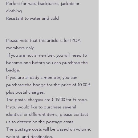
Perfect for hats, backpacks, jackets or
clothing
Resistant to water and cold
Please note that this article is for IPOA
members only.
If you are not a member, you will need to
become one before you can purchase the
badge.
If you are already a member, you can
purchase the badge for the price of 10,00 €
plus postal charges.
The postal charges are € 19.00 for Europe.
If you would like to purchase several
identical or different items, please contact
us to determine the postage costs.
The postage costs will be based on volume,
weight, and destination.