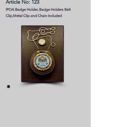
Article No: 123
IPOA Badge Holder, Badge Holders Belt
Clip,Metal Clip and Chain Included