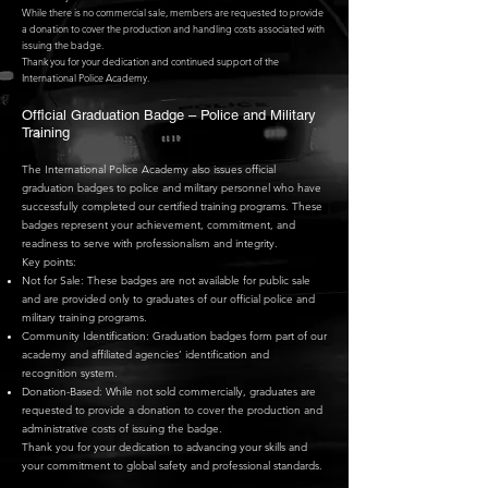
While there is no commercial sale, members are requested to provide
a donation to cover the production and handling costs associated with
issuing the badge.
Thank you for your dedication and continued support of the
International Police Academy.
Official Graduation Badge – Police and Military
Training
The International Police Academy also issues official
graduation badges to police and military personnel who have
successfully completed our certified training programs. These
badges represent your achievement, commitment, and
readiness to serve with professionalism and integrity.
Key points:
Not for Sale: These badges are not available for public sale
and are provided only to graduates of our official police and
military training programs.
Community Identification: Graduation badges form part of our
academy and affiliated agencies’ identification and
recognition system.
Donation-Based: While not sold commercially, graduates are
requested to provide a donation to cover the production and
administrative costs of issuing the badge.
Thank you for your dedication to advancing your skills and
your commitment to global safety and professional standards.