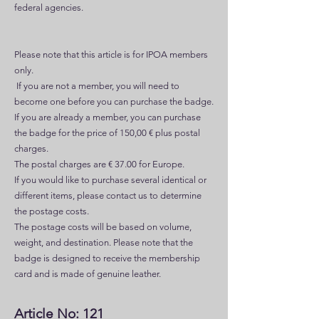
federal agencies.
Please note that this article is for IPOA members
only.
If you are not a member, you will need to
become one before you can purchase the badge.
If you are already a member, you can purchase
the badge for the price of 150,00 € plus postal
charges.
The postal charges are € 37.00 for Europe.
If you would like to purchase several identical or
different items, please contact us to determine
the postage costs.
The postage costs will be based on volume,
weight, and destination. Please note that the
badge is designed to receive the membership
card and is made of genuine leather.
Article No: 121