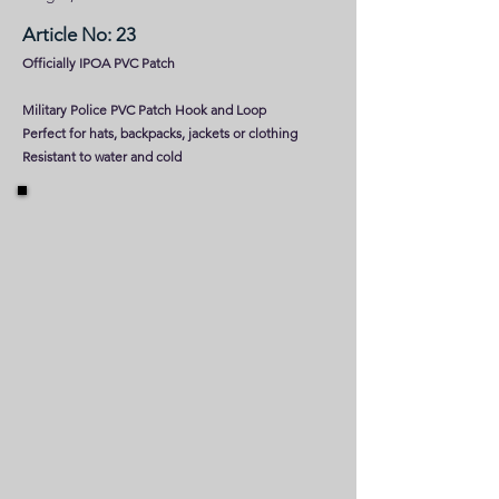
Article No: 23
Officially IPOA PVC Patch
Military Police PVC Patch Hook and Loop
Perfect for hats, backpacks, jackets or clothing
Resistant to water and cold