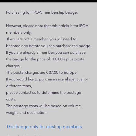
Purchasing for IPOA membership badge.
However, please note that this article is for IPOA
members only.
If you are not a member, you will need to
become one before you can purchase the badge.
If you are already a member, you can purchase
the badge for the price of 100,00 € plus postal
charges.
The postal charges are € 37.00 to Europe.
If you would like to purchase several identical or
different items,
please contact us to determine the postage
costs.
The postage costs will be based on volume,
weight, and destination.
This
badge
only for existing members.