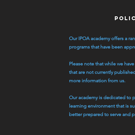
poli
Our IPOA academy offers a ran
programs that have been approv
Please note that while we have
that are not currently publishe
more information from us.
Our academy is dedicated to pr
learning environment that is s
better prepared to serve and p