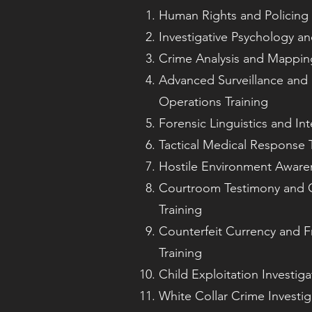
Human Rights and Policing 
Investigative Psychology and
Crime Analysis and Mapping
Advanced Surveillance and
Operations Training
Forensic Linguistics and Int
Tactical Medical Response T
Hostile Environment Awaren
Courtroom Testimony and 
Training
Counterfeit Currency and F
Training
Child Exploitation Investiga
White Collar Crime Investig