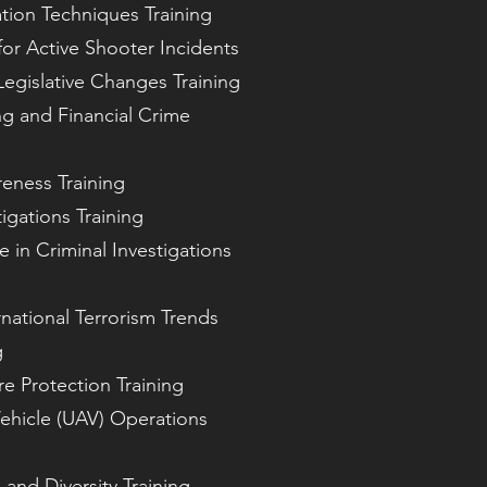
ation Techniques Training
for Active Shooter Incidents
egislative Changes Training
g and Financial Crime
eness Training
igations Training
nce in Criminal Investigations
national Terrorism Trends
g
ure Protection Training
ehicle (UAV) Operations
and Diversity Training