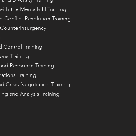
ith the Mentally Ill Training
d Conflict Resolution Training
 Counterinsurgency
g
d Control Training
ions Training
n and Response Training
ations Training
 Crisis Negotiation Training
ing and Analysis Training