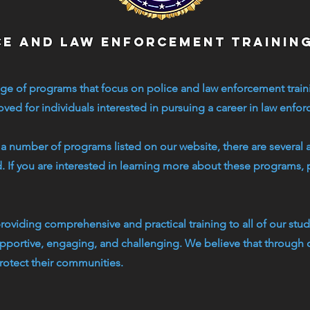
ce and law enforcement trainin
ge of programs that focus on police and law enforcement train
ed for individuals interested in pursuing a career in law enfo
 a number of programs listed on our website, there are several 
d. If you are interested in learning more about these programs, 
oviding comprehensive and practical training to all of our stude
upportive, engaging, and challenging. We believe that through 
rotect their communities.