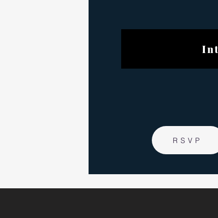
Internat
RSVP