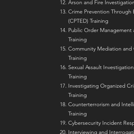
Arson and Fire Investigatio
Crime Prevention Through 
(CPTED) Training
Public Order Management 
Training
Community Mediation and C
Training
Sexual Assault Investigatio
Training
Investigating Organized Cr
Training
Counterterrorism and Intell
Training
Cybersecurity Incident Res
Interviewing and Interroga