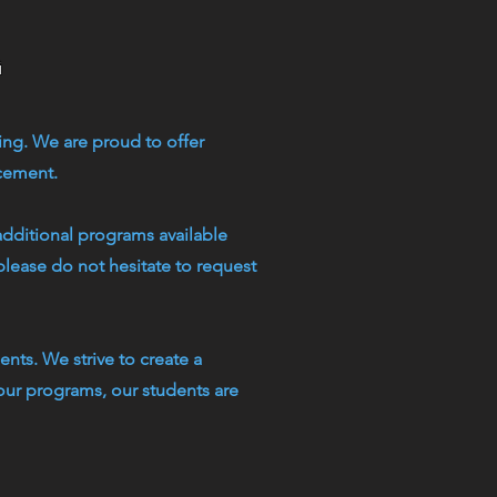
g
ing. We are proud to offer
rcement.
additional programs available
please do not hesitate to request
nts. We strive to create a
our programs, our students are