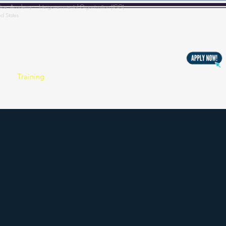
l Police Academy - Intergovernmental Organization (IGO)
ed States
s
Training
Copyright & Registration
BECOMING A MEM