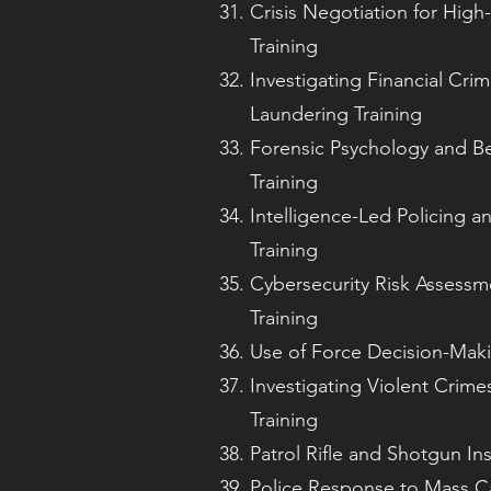
Crisis Negotiation for High-
Training
Investigating Financial Cr
Laundering Training
Forensic Psychology and Be
Training
Intelligence-Led Policing an
Training
Cybersecurity Risk Asses
Training
Use of Force Decision-Maki
Investigating Violent Crim
Training
Patrol Rifle and Shotgun Ins
Police Response to Mass Ca