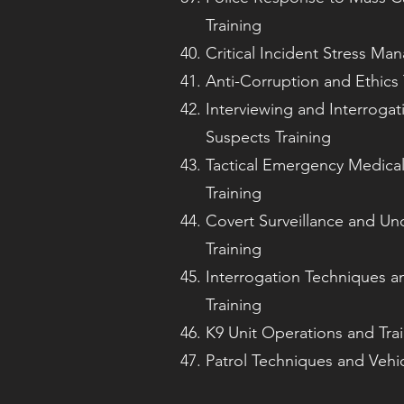
Training
Critical Incident Stress Ma
Anti-Corruption and Ethics 
Interviewing and Interrogat
Suspects Training
Tactical Emergency Medica
Training
Covert Surveillance and U
Training
Interrogation Techniques a
Training
K9 Unit Operations and Tra
Patrol Techniques and Vehi