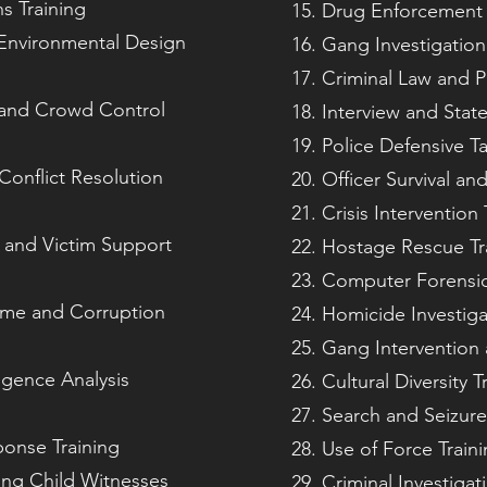
ns Training
Drug Enforcement 
Environmental Design
Gang Investigatio
Criminal Law and 
and Crowd Control
Interview and Stat
Police Defensive Ta
onflict Resolution
Officer Survival an
Crisis Intervention 
n and Victim Support
Hostage Rescue Tr
Computer Forensic
ime and Corruption
Homicide Investiga
Gang Intervention 
igence Analysis
Cultural Diversity T
Search and Seizure
ponse Training
Use of Force Train
ting Child Witnesses
Criminal Investigat