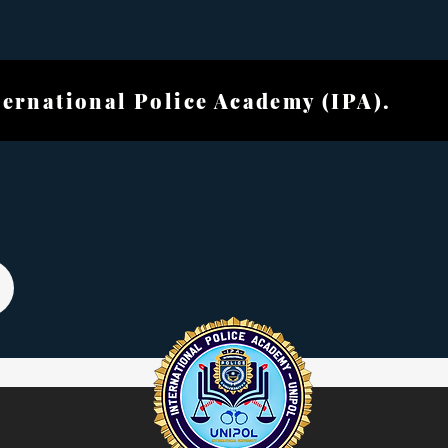
ional Police Academ