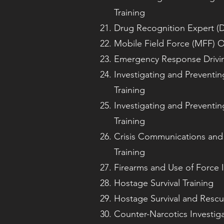
Training
Drug Recognition Expert (D
Mobile Field Force (MFF) O
Emergency Response Drivin
Investigating and Preventin
Training
Investigating and Preventin
Training
Crisis Communications and
Training
Firearms and Use of Force I
Hostage Survival Training
Hostage Survival and Rescu
Counter-Narcotics Investiga