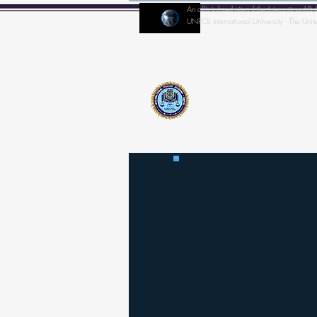
An official website of the Internationa
UNPOL International University - The Unit
Home
IPA-Director