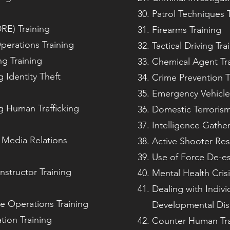
Patrol Techniques T
RE) Training
Firearms Training
perations Training
Tactical Driving Tra
g Training
Chemical Agent Tr
g Identity Theft
Crime Prevention T
Emergency Vehicle
g Human Trafficking
Domestic Terroris
Intelligence Gather
 Media Relations
Active Shooter Res
Use of Force De-es
nstructor Training
Mental Health Cris
Dealing with Indivi
e Operations Training
Developmental Disa
tion Training
Counter Human Traf