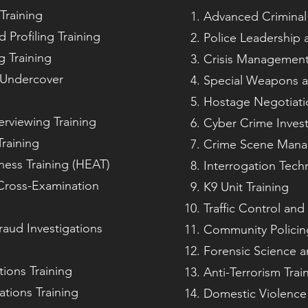
Training
Advanced Criminal 
 Profiling Training
Police Leadershi
 Training
Crisis Managemen
 Undercover
Special Weapons an
Hostage Negotiatio
erviewing Training
Cyber Crime Invest
raining
Crime Scene Man
ess Training (HEAT)
Interrogation Tech
Cross-Examination
K9 Unit Training
Traffic Control a
raud Investigations
Community Policin
Forensic Science a
tions Training
Anti-Terrorism Trai
ations Training
Domestic Violence 