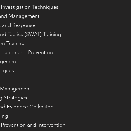
Investigation Techniques
p and Management
t and Response
d Tactics (SWAT) Training
n Training
igation and Prevention
agement
niques
nd Management
g Strategies
nd Evidence Collection
ning
Prevention and Intervention