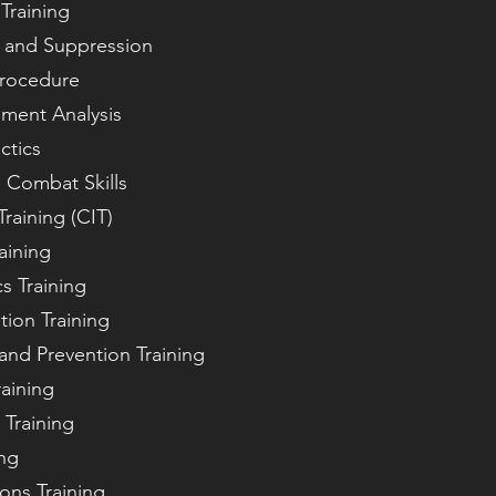
Training
n and Suppression
Procedure
ement Analysis
ctics
d Combat Skills
Training (CIT)
aining
s Training
tion Training
and Prevention Training
raining
 Training
ing
ions Training