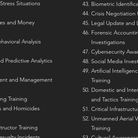
Stress Situations
Biometric Identific
Crisis Negotiation 
imes and Money
Legal Update and L
Forensic Accountin
havioral Analysis
Investigations
Cybersecurity Awar
d Predictive Analytics
Social Media Invest
Artificial Intellige
sment and Management
Training
Domestic and Inter
ng Training
and Tactics Trainin
es and Homicides
Critical Infrastruct
Unmanned Aerial V
tructor Training
Training
sualty Incidents
Cultural Awareness 