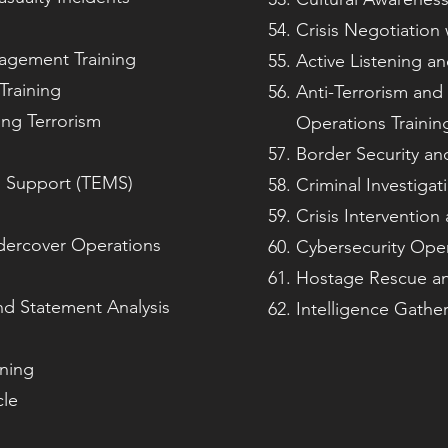
Crisis Negotiation w
nagement Training
Active Listening an
Training
Anti-Terrorism and
ing Terrorism
Operations Trainin
Border Security an
l Support (TEMS)
Criminal Investigat
Crisis Interventio
ndercover Operations
Cybersecurity Oper
Hostage Rescue and
nd Statement Analysis
Intelligence Gather
ining
cle