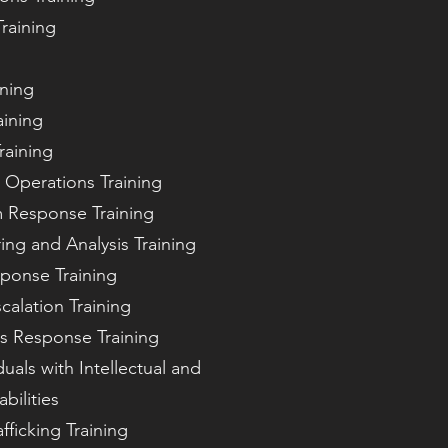
raining
ining
aining
raining
 Operations Training
m Response Training
ing and Analysis Training
ponse Training
calation Training
is Response Training
duals with Intellectual and
bilities
ficking Training