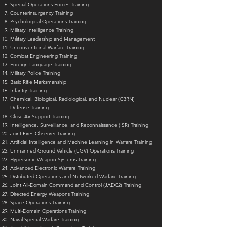
Special Operations Forces Training
Counterinsurgency Training
Psychological Operations Training
Military Intelligence Training
Military Leadership and Management
Unconventional Warfare Training
Combat Engineering Training
Foreign Language Training
Military Police Training
Basic Rifle Marksmanship
Infantry Training
Chemical, Biological, Radiological, and Nuclear (CBRN)
Defense Training
Close Air Support Training
Intelligence, Surveillance, and Reconnaissance (ISR) Training
Joint Fires Observer Training
Artificial Intelligence and Machine Learning in Warfare Training
Unmanned Ground Vehicle (UGV) Operations Training
Hypersonic Weapon Systems Training
Advanced Electronic Warfare Training
Distributed Operations and Networked Warfare Training
Joint All-Domain Command and Control (JADC2) Training
Directed Energy Weapons Training
Space Operations Training
Multi-Domain Operations Training
Naval Special Warfare Training