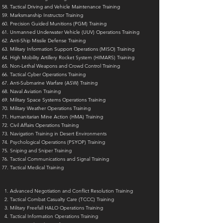
Tactical Driving and Vehicle Maintenance Training
Marksmanship Instructor Training
Precision Guided Munitions (PGM) Training
Unmanned Underwater Vehicle (UUV) Operations Training
Anti-Ship Missile Defense Training
Military Information Support Operations (MISO) Training
High Mobility Artillery Rocket System (HIMARS) Training
Non-Lethal Weapons and Crowd Control Training
Tactical Cyber Operations Training
Anti-Submarine Warfare (ASW) Training
Naval Aviation Training
Military Space Systems Operations Training
Military Weather Operations Training
Humanitarian Mine Action (HMA) Training
Civil Affairs Operations Training
Navigation Training in Desert Environments
Psychological Operations (PSYOP) Training
Sniping and Sniper Training
Tactical Communications and Signal Training
Tactical Medical Training
Advanced Negotiation and Conflict Resolution Training
Tactical Combat Casualty Care (TCCC) Training
Military Freefall HALO Operations Training
Tactical Information Operations Training