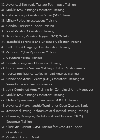
Advanced Electronic Warfare Techniques Training
Mobile Assault Bridge Operations Training
Cybersecurity Operations Center (SOC) Training
Military Police Investigations Training
Combat Logistics Support Training
Naval Aviation Operations Training
Expeditionary Combat Support (ECS) Training
Battlefield Forensics and Evidence Collection Training
Cultural and Language Familiarization Training
Offensive Cyber Operations Training
Counterterrorism Training
Counterinsurgency Operations Training
Unconventional Warfare Training in Urban Environments
Tactical Intelligence Collection and Analysis Training
Unmanned Aerial System (UAS) Operations Training for
Surveillance and Reconnaissance
Joint Combined Arms Training for Combined Arms Maneuver
Mobile Assault Bridge Operations Training
Military Operations in Urban Terrain (MOUT) Training
Advanced Marksmanship Training for Close Quarters Battle
Advanced Driving Techniques and Tactical Driving Training
Chemical, Biological, Radiological, and Nuclear (CBRN)
Response Training
Close Air Support (CAS) Training for Close Air Support
Operations
Combat Lifesaver Training