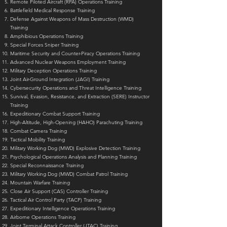
Remote Piloted Aircraft (RPA) Operations Training
Battlefield Medical Response Training
Defense Against Weapons of Mass Destruction (WMD)
Training
Amphibious Operations Training
Special Forces Sniper Training
Maritime Security and Counter-Piracy Operations Training
Advanced Nuclear Weapons Employment Training
Military Deception Operations Training
Joint Air-Ground Integration (JAGI) Training
Cybersecurity Operations and Threat Intelligence Training
Survival, Evasion, Resistance, and Extraction (SERE) Instructor
Training
Expeditionary Combat Support Training
High-Altitude, High-Opening (HAHO) Parachuting Training
Combat Camera Training
Tactical Mobility Training
Military Working Dog (MWD) Explosive Detection Training
Psychological Operations Analysis and Planning Training
Special Reconnaissance Training
Military Working Dog (MWD) Combat Patrol Training
Mountain Warfare Training
Close Air Support (CAS) Controller Training
Tactical Air Control Party (TACP) Training
Expeditionary Intelligence Operations Training
Airborne Operations Training
Joint Terminal Attack Controller (JTAC) Training