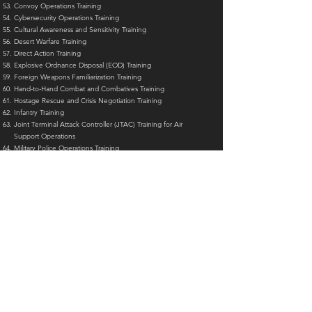
Convoy Operations Training
Cybersecurity Operations Training
Cultural Awareness and Sensitivity Training
Desert Warfare Training
Direct Action Training
Explosive Ordnance Disposal (EOD) Training
Foreign Weapons Familiarization Training
Hand-to-Hand Combat and Combatives Training
Hostage Rescue and Crisis Negotiation Training
Infantry Training
Joint Terminal Attack Controller (JTAC) Training for Air
Support Operations
Military Police Operations Training
INTERNATIONAL POLICE ACADEMY
IPA European Union Representative
UNIPOL
INTERNATIONAL POLICE UNIVERSITY
(formerly known as the
International Police Organization Academy)
__________________
___________________