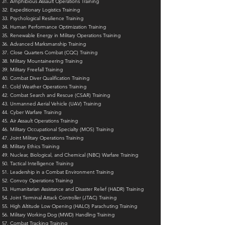
Amphibious Assault Operations Training
Expeditionary Logistics Training
Psychological Resilience Training
Human Performance Optimization Training
Renewable Energy in Military Operations Training
Advanced Marksmanship Training
Close Quarters Combat (CQC) Training
Military Mountaineering Training
Military Freefall Training
Combat Diver Qualification Training
Cold Weather Operations Training
Combat Search and Rescue (CSAR) Training
Unmanned Aerial Vehicle (UAV) Training
Cyber Warfare Training
Air Assault Operations Training
Military Occupational Specialty (MOS) Training
Joint Military Operations Training
Military Ethics Training
Nuclear, Biological, and Chemical (NBC) Warfare Training
Tactical Intelligence Training
Leadership in a Combat Environment Training
Convoy Operations Training
Humanitarian Assistance and Disaster Relief (HADR) Training
Joint Terminal Attack Controller (JTAC) Training
High Altitude Low Opening (HALO) Parachuting Training
Military Working Dog (MWD) Handling Training
Combat Tracking Training