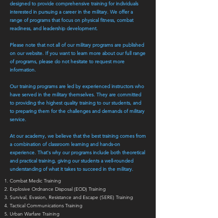
designed to provide comprehensive training for individuals
interested in pursuing a career in the military. We offer a
range of programs that focus on physical fitness, combat
readiness, and leadership development.
Please note that not all of our military programs are published
on our website. If you want to learn more about our full range
of programs, please do not hesitate to request more
information.
Our training programs are led by experienced instructors who
have served in the military themselves. They are committed
to providing the highest quality training to our students, and
to preparing them for the challenges and demands of military
service.
At our academy, we believe that the best training comes from
a combination of classroom learning and hands-on
experience. That's why our programs include both theoretical
and practical training, giving our students a well-rounded
understanding of what it takes to succeed in the military.
Combat Medic Training
Explosive Ordnance Disposal (EOD) Training
Survival, Evasion, Resistance and Escape (SERE) Training
Tactical Communications Training
Urban Warfare Training