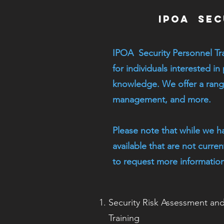
IPOA Sec
IPOA Security Personnel Tr
for individuals interested in
knowledge. We offer a range
management, and more.
Please note that while we h
available that are not curre
to request more information
Security Risk Assessment a
Training