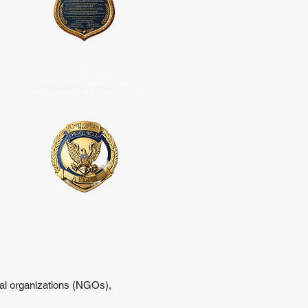
OFFICIAL DESIGNATION
INTERNATIONAL POLICE ACADEMY
(UNIPOL International Police University)
tal organizations (NGOs),