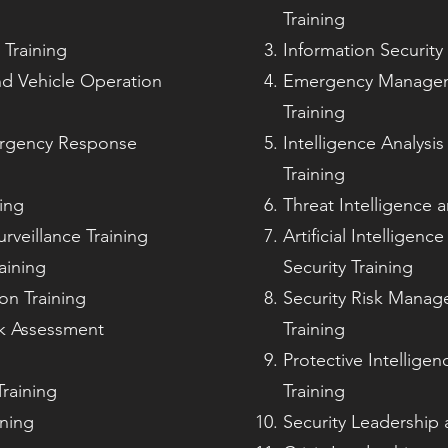
Training
Training
Information Security
nd Vehicle Operation
Emergency Manageme
Training
rgency Response
Intelligence Analysi
Training
ing
Threat Intelligence a
urveillance Training
Artificial Intelligen
aining
Security Training
on Training
Security Risk Manag
sk Assessment
Training
Protective Intellige
raining
Training
ining
Security Leadership