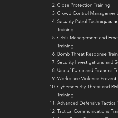
Close Protection Training
Crowd Control Management 
Security Patrol Techniques a
Training
Crisis Management and Eme
Training
Bomb Threat Response Train
Security Investigations and S
Use of Force and Firearms Tr
Workplace Violence Preventi
Cybersecurity Threat and Ri
Training
Advanced Defensive Tactics T
Tactical Communications Tra