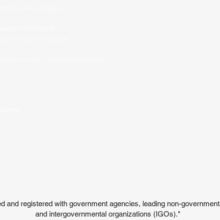
 1000 Bruxelles - Belgium
Registrar No:7954548
TED STATES OF AMERICA
ara Falls NY NEXT THE NEW YORK STATE C
cademy
ited and registered with government agencies, leading non-governmen
and intergovernmental organizations (IGOs)."