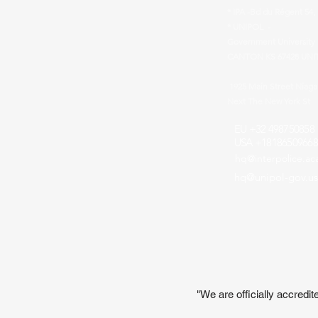
* IPA -Bd du Régent 54,
* UNIPOL -
Government University 
CANTON KS 67428 UNI
1925 Main Street Niag
Next The New York St
EU +32 498750858
USA +18186509668
hq@interpolice.a
hq@unipol-gov.us
"We are officially accred