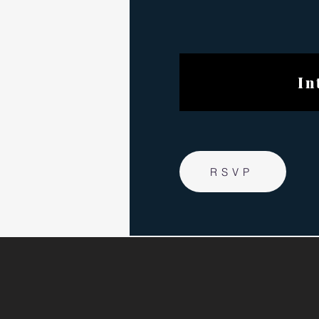
Internat
RSVP