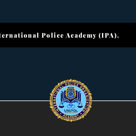
ional Police Academ