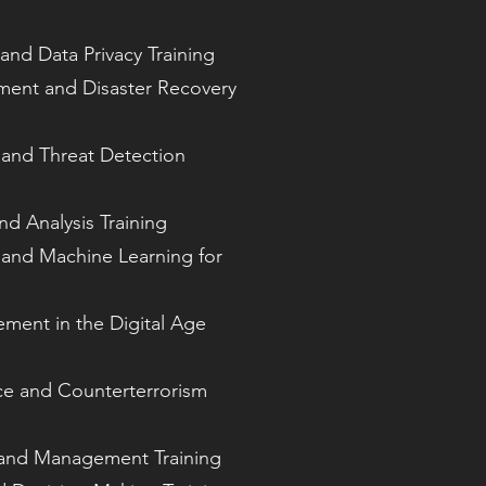
 and Data Privacy Training
nt and Disaster Recovery
s and Threat Detection
nd Analysis Training
ce and Machine Learning for
ement in the Digital Age
nce and Counterterrorism
 and Management Training