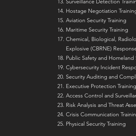
Surveillance Detection Traini
Hostage Negotiation Trainin
Aviation Security Training
Maritime Security Training
Chemical, Biological, Radiolo
Explosive (CBRNE) Response
Public Safety and Homeland S
Cybersecurity Incident Respo
Security Auditing and Compl
Executive Protection Trainin
Access Control and Surveilla
Risk Analysis and Threat Ass
Crisis Communication Traini
Physical Security Training