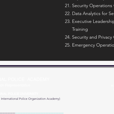
Security Operations 
Data Analytics for Se
Executive Leadership
Training
Security and Privacy
Emergency Operatio
NAL POLICE ACADEMY
on Representative
IN
ONAL POLICE UNIVERSITY
e
International Police Organization Academy)
______
___________________