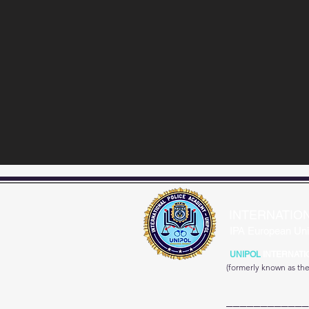
INTERNATIO
IPA European Uni
UNIPOL
INTERNATI
(formerly known as th
____________