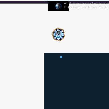
An official website of the Internationa
UNPOL International University - The Unit
Home
IPA-Director