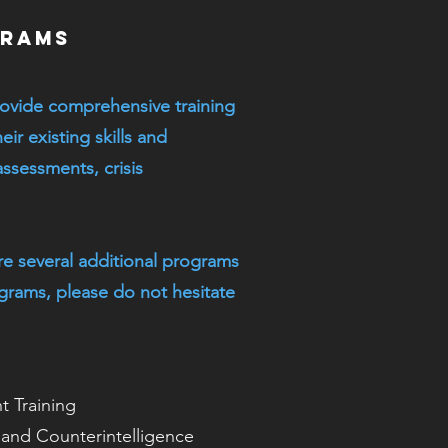
grams
ovide comprehensive training
eir existing skills and
ssessments, crisis
re several additional programs
ograms, please do not hesitate
 Training
e and Counterintelligence