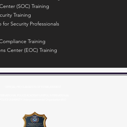
Center (SOC) Training
curity Training
 for Security Professionals
 Compliance Training
ns Center (EOC) Training
OFFICIAL PROCLAMATION OF ESTABLISHMENT
TERNATIONAL POLICE ACADEMY (UNIPOL INTERNATIONAL
POLICE UNIVERSITY ) Intergovernmental Organization (IGO