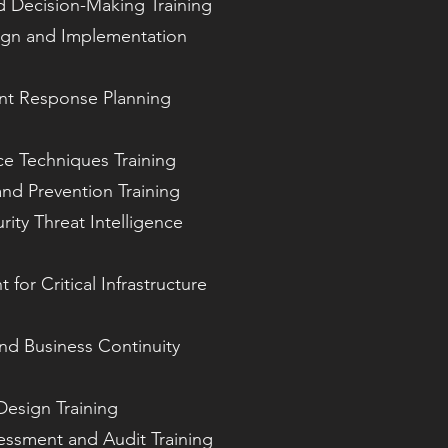
d Decision-Making Training
ign and Implementation
ent Response Planning
ce Techniques Training
and Prevention Training
ity Threat Intelligence
for Critical Infrastructure
nd Business Continuity
Design Training
sessment and Audit Training