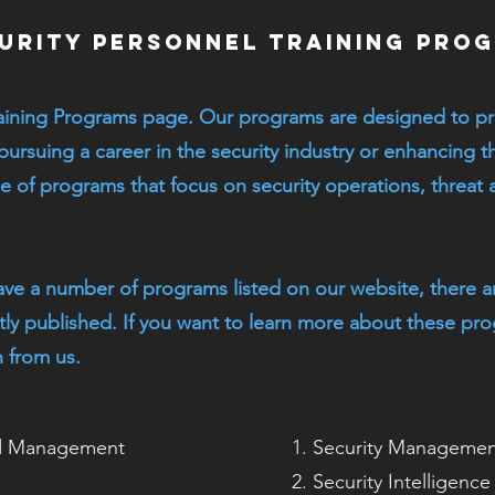
urity Personnel Training Pro
aining Programs page. Our programs are designed to pr
 pursuing a career in the security industry or enhancing th
 of programs that focus on security operations, threat a
ave a number of programs listed on our website, there a
ntly published. If you want to learn more about these pr
 from us.
nd Management
Security Management
Security Intelligenc