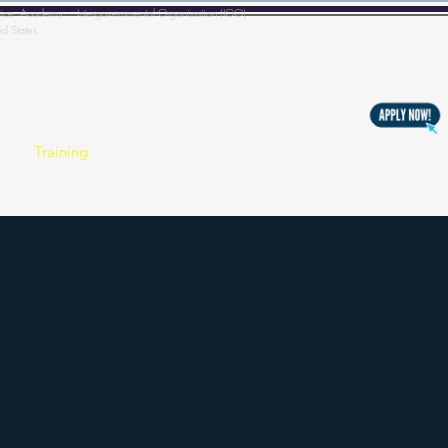
l Police Academy - Intergovernmental Organization (IGO)
ed States
s
Training
Copyright & Registration
BECOMING A MEM