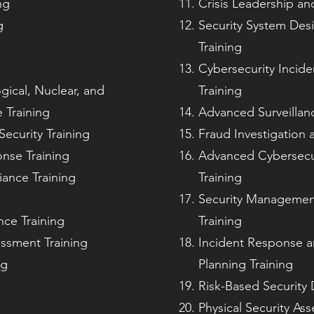
ng
Crisis Leadership an
g
Security System Des
Training
Cybersecurity Incid
gical, Nuclear, and
Training
 Training
Advanced Surveillan
ecurity Training
Fraud Investigation 
nse Training
Advanced Cybersecur
iance Training
Training
g
Security Management 
nce Training
Training
essment Training
Incident Response a
ng
Planning Training
Risk-Based Security 
Physical Security As