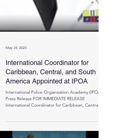
May 24, 2023
International Coordinator for
Caribbean, Central, and South
America Appointed at IPOA
International Police Organization Academy (IPOA)
Press Release FOR IMMEDIATE RELEASE
International Coordinator for Caribbean, Central,...