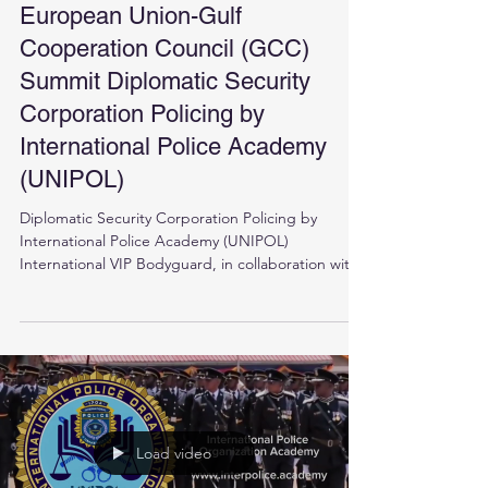
European Union-Gulf
Cooperation Council (GCC)
Summit Diplomatic Security
Corporation Policing by
International Police Academy
(UNIPOL)
Diplomatic Security Corporation Policing by
International Police Academy (UNIPOL)
International VIP Bodyguard, in collaboration with
the...
Load video