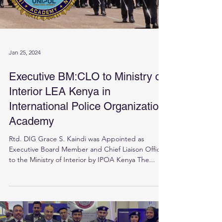
Jan 25, 2024
Executive BM:CLO to Ministry of
Interior LEA Kenya in
International Police Organization
Academy
Rtd. DIG Grace S. Kaindi was Appointed as
Executive Board Member and Chief Liaison Officer
to the Ministry of Interior by IPOA Kenya The...