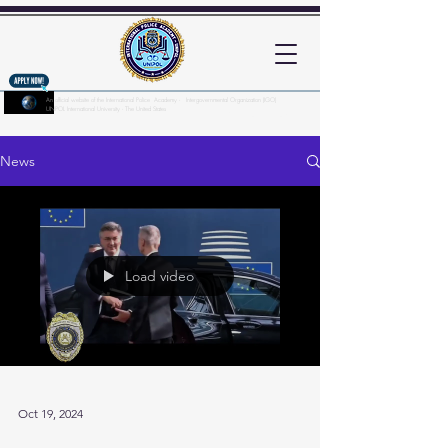
An official website of the International Police Academy - Intergovernmental Organization (IGO)
UNPOL International University - The United States
Here's how you know?
News
Load video
Oct 19, 2024