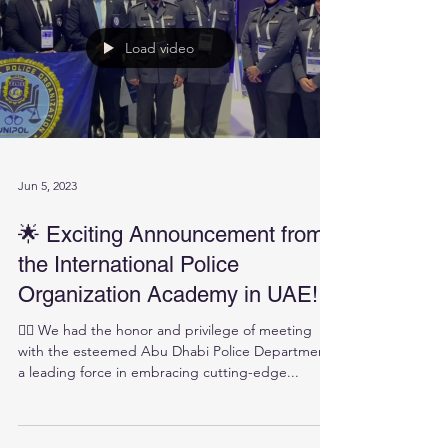
Load video
Jun 5, 2023
🌟 Exciting Announcement from
the International Police
Organization Academy in UAE!
👮‍♀️ We had the honor and privilege of meeting
with the esteemed Abu Dhabi Police Department,
a leading force in embracing cutting-edge...