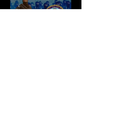
Load video
Apr 13, 2023
Announcing the Appointment of
Major General Mohamed Shokry
as Honorary Director of IPOA
Dear Members of the International Police
Organization Academy, We thrilled to share with
you the news of Major General Mohamed
Shokry's...