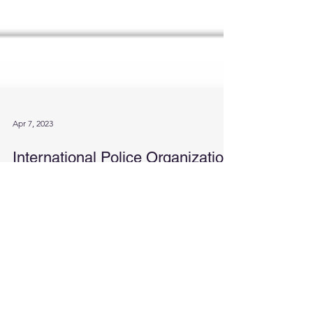
Apr 7, 2023
International Police Organization
Academy proudly announces
official registration with NATO
We are excited to announce that our International
Police Organization Academy has officially been
registered with NATO. This is a...