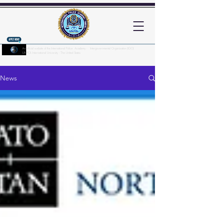
An official website of the International Police Academy - Intergovernmental Organization (IGO)
UNPOL International University - The United States
Here's how you know?
News