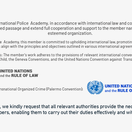
rnational Police Academy, in accordance with international law and co
d passage and extend full cooperation and support to the member named
esteemed organization.
ce Academy, this member is committed to upholding international law, promoting
align with the principles and objectives outlined in various international agreem
s: The member's work adheres to the provisions of relevant international conve
 Child, the Geneva Conventions, and the United Nations Convention against Tran
nsnational Organized Crime (Palermo Convention):
, we kindly request that all relevant authorities provide the n
rs, enabling them to carry out their duties effectively and wi