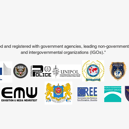
ited and registered with government agencies, leading non-governmen
and intergovernmental organizations (IGOs)."