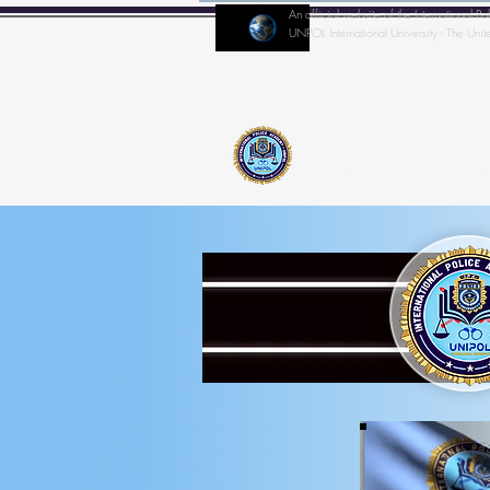
An official website of the Internationa
UNPOL International University - The Unit
Home
IPA-Director