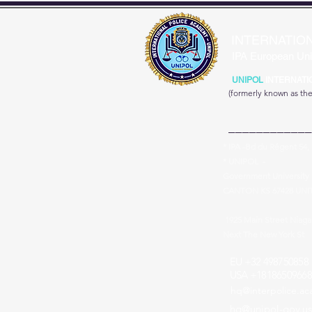
INTERNATIO
IPA European Uni
UNIPOL
INTERNATI
(formerly known as th
____________
* IPA -Bd du Régent 54,
* UNIPOL -
Government University 
CANTON KS 67428 UNI
1925 Main Street Niag
Next The New York St
EU +32 498750858
USA +18186509668
hq@interpolice.a
hq@unipol-gov.us