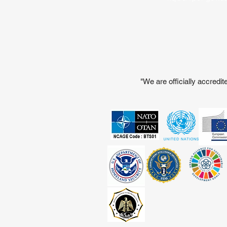
"We are officially accred