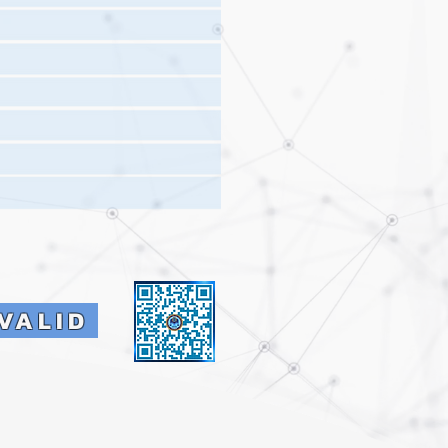
VALID