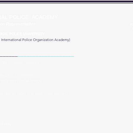
NAL POLICE ACADEMY
on Representative
IN
ONAL POLICE UNIVERSITY
e
International Police Organization Academy)
______
___________________
 1000 Bruxelles - Belgium
Registrar No:7954548
TED STATES OF AMERICA
ara Falls NY NEXT THE NEW YORK STATE C
cademy