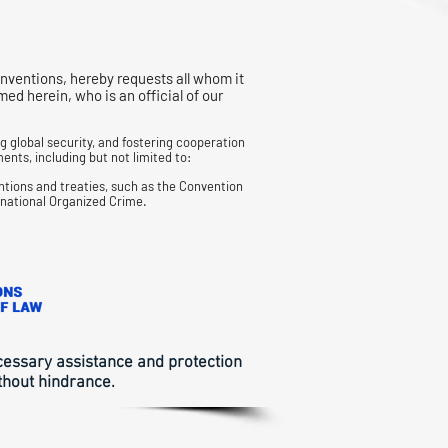
nventions, hereby requests all whom it
 herein, who is an official of our
 global security, and fostering cooperation
ents, including but not limited to:
ntions and treaties, such as the Convention
snational
Organized Crime.
ecessary assistance and protection
thout hindrance.