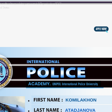
l Police Academy - Intergovernmental Organization (IGO)
ed States
s
Training
Copyright & Registration
BECOMING A MEM
KOMILAKHON
ATADJANOVA