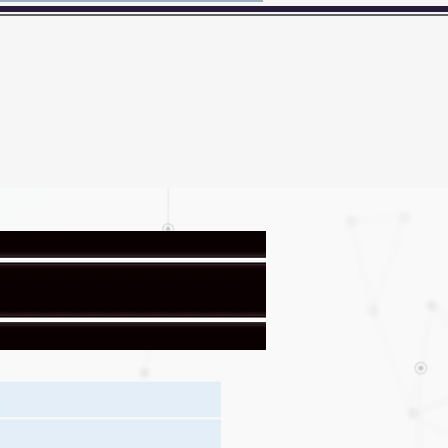
Here's how you know?
BER
Badge
News
Contact