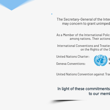
The Secretary-General of the Inte
may concern to grant unimpede
As a Member of the International Poli
among nations. Their actions 
International Conventions and Treatie
on the Rights of the
United Nations Charter:
Geneva Conventions:
United Nations Convention against Tra
In light of these commitments
to our membe