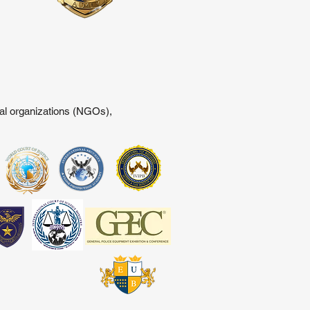
tal organizations (NGOs),