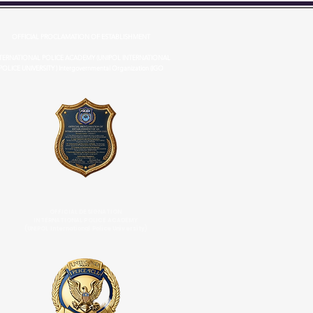
OFFICIAL PROCLAMATION OF ESTABLISHMENT
TERNATIONAL POLICE ACADEMY (UNIPOL INTERNATIONAL
POLICE UNIVERSITY ) Intergovernmental Organization (IGO
OFFICIAL DESIGNATION
INTERNATIONAL POLICE ACADEMY
(UNIPOL International Police University)