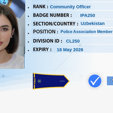
Community Officer
IPA250
Uzbekistan
Police Association Member
CL250
18 May 2026