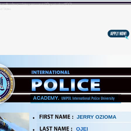
l Police Academy - Intergovernmental Organization (IGO)
ed States
s
Training
Copyright & Registration
BECOMING A MEM
JERRY OZIOMA
OJEI