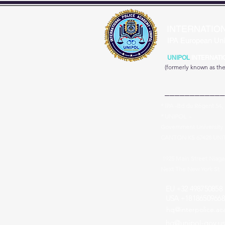
INTERNATIO
IPA European Uni
UNIPOL
INTERNATI
(formerly known as th
____________
* IPA -Bd du Régent 54,
* UNIPOL -
Government University 
CANTON KS 67428 UNI
1925 Main Street Niag
Next The New York St
EU +32 498750858
USA +18186509668
hq@interpolice.a
hq@unipol-gov.us