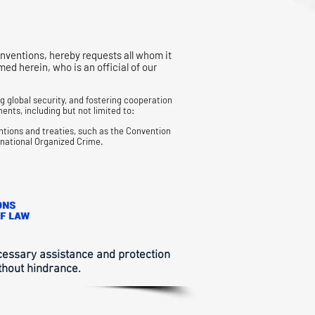
nventions, hereby requests all whom it
 herein, who is an official of our
 global security, and fostering cooperation
ents, including but not limited to:
ntions and treaties, such as the Convention
snational
Organized Crime.
ecessary assistance and protection
thout hindrance.