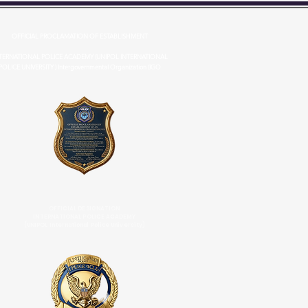
OFFICIAL PROCLAMATION OF ESTABLISHMENT
TERNATIONAL POLICE ACADEMY (UNIPOL INTERNATIONAL
POLICE UNIVERSITY ) Intergovernmental Organization (IGO
OFFICIAL DESIGNATION
INTERNATIONAL POLICE ACADEMY
(UNIPOL International Police University)