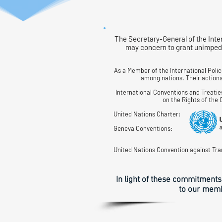
The Secretary-General of the Inte
may concern to grant unimpede
As a Member of the International Poli
among nations. Their actions 
International Conventions and Treatie
on the Rights of the
United Nations Charter:
Geneva Conventions:
United Nations Convention against Tra
In light of these commitments
to our membe