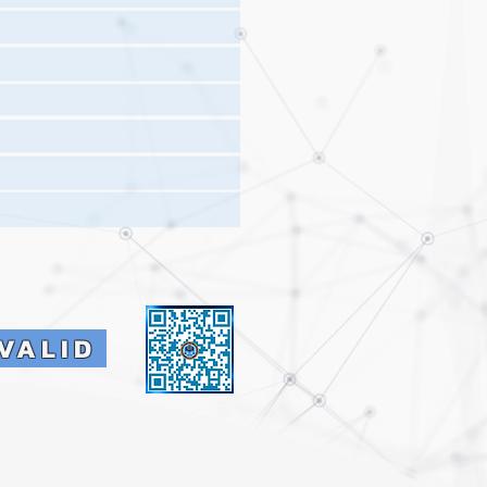
VALID