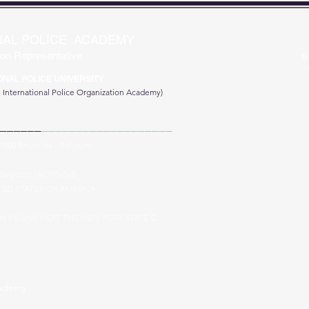
NAL POLICE ACADEMY
on Representative
IN
ONAL POLICE UNIVERSITY
e
International Police Organization Academy)
______
___________________
 1000 Bruxelles - Belgium
Registrar No:7954548
TED STATES OF AMERICA
ara Falls NY NEXT THE NEW YORK STATE C
cademy