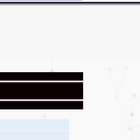
Here's how you know?
BER
Badge
News
Contact