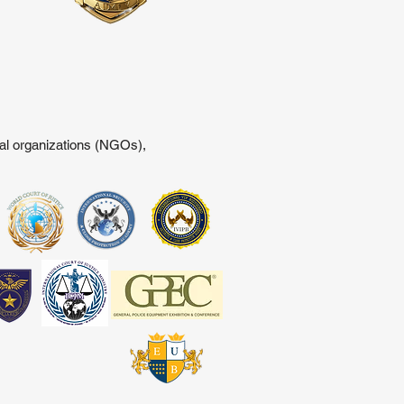
tal organizations (NGOs),