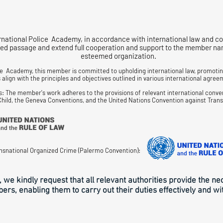
rnational Police Academy, in accordance with international law and co
d passage and extend full cooperation and support to the member named
esteemed organization.
ce Academy, this member is committed to upholding international law, promoting
align with the principles and objectives outlined in various international agreem
s: The member's work adheres to the provisions of relevant international conve
 Child, the Geneva Conventions, and the United Nations Convention against Tran
nsnational Organized Crime (Palermo Convention):
, we kindly request that all relevant authorities provide the n
rs, enabling them to carry out their duties effectively and wi