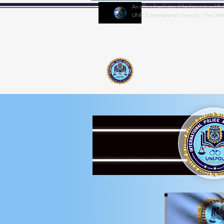
An official website of the Internationa
UNPOL International University - The Unit
Home
IPA-Director