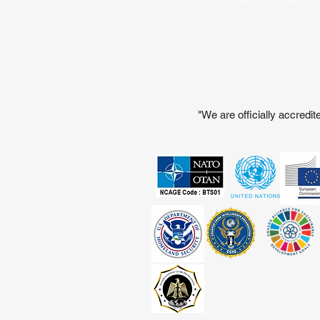
"We are officially accred