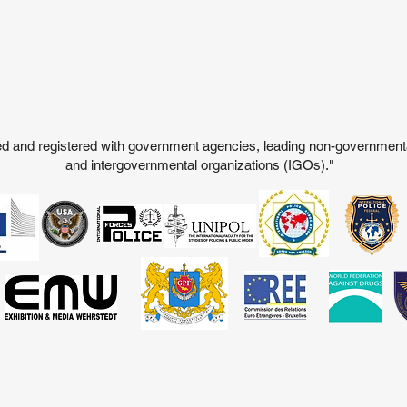
ited and registered with government agencies, leading non-governmen
and intergovernmental organizations (IGOs)."