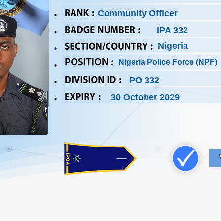
Community Officer
IPA 332
Nigeria
Nigeria Police Force (NPF)
PO 332
30 October 2029