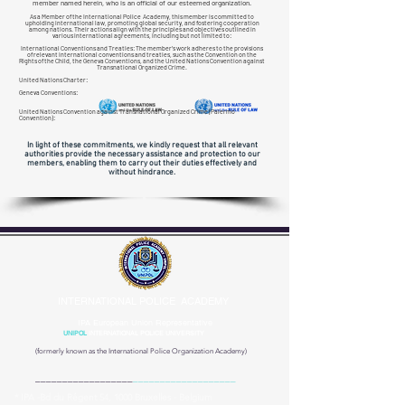
member named herein, who is an official of our esteemed organization.
As a Member of the International Police Academy, this member is committed to
upholding international law, promoting global security, and fostering cooperation
among nations. Their actions align with the principles and objectives outlined in
various international agreements, including but not limited to:
International Conventions and Treaties: The member's work adheres to the provisions
of relevant international conventions and treaties, such as the Convention on the
Rights of the Child, the Geneva Conventions, and the United Nations Convention against
Transnational
Organized Crime.
United Nations Charter:
Geneva Conventions:
United Nations Convention against Transnational Organized Crime (Palermo
Convention):
In light of these commitments, we kindly request that all relevant
authorities provide the necessary assistance and protection to our
members, enabling them to carry out their duties effectively and
without hindrance.
INTERNATIONAL POLICE ACADEMY
IPA European Union Representative
UNIPOL
INTERNATIONAL POLICE UNIVERSITY
(formerly known as the
International Police Organization Academy)
__________________
___________________
* IPA -Bd du Régent 54, 1000 Bruxelles - Belgium