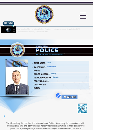
An official website of the International Police Academy - Intergovernmental Organization (IGO)
UNPOL International University - The United States
Here's how you know?
Adis
Dazdarevic
SE107
Serbia
VALID
The Secretary-General of the International Police Academy, in accordance with
international law and conventions, hereby requests all whom it may concern to
grant unimpeded passage and extend full cooperation and support to the