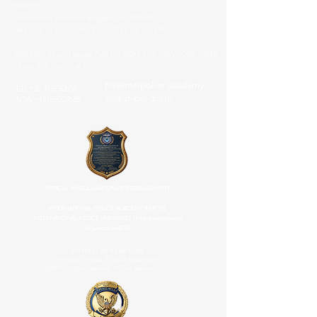
* UNIPOL -
Government University Registrar No:
7954548
CANTON KS 67428 UNITED STATES OF AMERICA
1925 Main Street Niagara Falls NY NEXT THE NEW YORK STATE
C Next The New York St
hq@interpolice.academy
EU
+32 498750858
hq@unipol-gov.us
USA
+18186509668
OFFICIAL PROCLAMATION OF ESTABLISHMENT
INTERNATIONAL POLICE ACADEMY (UNIPOL
INTERNATIONAL POLICE UNIVERSITY ) Intergovernmental
Organization (IGO
OFFICIAL DESIGNATION
INTERNATIONAL POLICE ACADEMY
(UNIPOL International Police University)