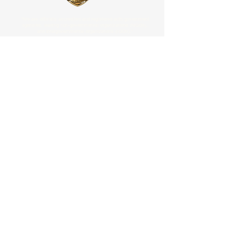
"We are officially accredited and registered with government
agencies, leading non-governmental organizations (NGOs),
and intergovernmental organizations (IGOs)."