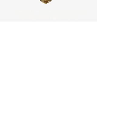
"We are officially accredited and registered with government
agencies, leading non-governmental organizations (NGOs),
and intergovernmental organizations (IGOs)."