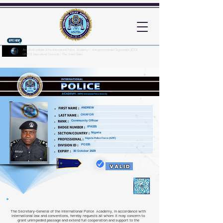
An official website of the International Police Academy - Intergovernmental Organization (IGO)
UNPOL International University - The United States
Here's how you know?
ANDREW
OKAFOR
Community Officer
IPA335
Nigeria
Nigeria Police Force (NPF)
PO335
30 October 2029
VALID
The Secretary-General of the International Police Academy, in accordance with
international law and conventions, hereby requests all whom it may concern to
grant unimpeded passage and extend full cooperation and support to the