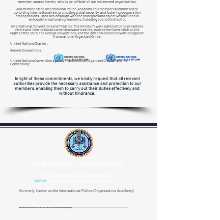
member named herein, who is an official of our esteemed organization.
As a Member of the International Police Academy, this member is committed to
upholding international law, promoting global security, and fostering cooperation
among nations. Their actions align with the principles and objectives outlined in
various international agreements, including but not limited to:
International Conventions and Treaties: The member's work adheres to the provisions
of relevant international conventions and treaties, such as the Convention on the
Rights of the Child, the Geneva Conventions, and the United Nations Convention against
Transnational
Organized Crime.
United Nations Charter:
Geneva Conventions:
United Nations Convention against Transnational Organized Crime (Palermo
Convention):
In light of these commitments, we kindly request that all relevant
authorities provide the necessary assistance and protection to our
members, enabling them to carry out their duties effectively and
without hindrance.
INTERNATIONAL POLICE ACADEMY
IPA European Union Representative
UNIPOL
INTERNATIONAL POLICE UNIVERSITY
(formerly known as the
International Police Organization Academy)
__________________
___________________
* IPA -Bd du Régent 54, 1000 Bruxelles - Belgium