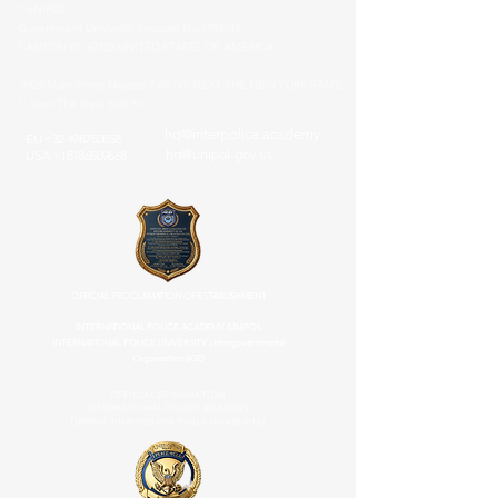
* UNIPOL -
Government University Registrar No:
7954548
CANTON KS 67428 UNITED STATES OF AMERICA
1925 Main Street Niagara Falls NY NEXT THE NEW YORK STATE
C Next The New York St
hq@interpolice.academy
EU
+32 498750858
hq@unipol-gov.us
USA
+18186509668
OFFICIAL PROCLAMATION OF ESTABLISHMENT
INTERNATIONAL POLICE ACADEMY (UNIPOL
INTERNATIONAL POLICE UNIVERSITY ) Intergovernmental
Organization (IGO
OFFICIAL DESIGNATION
INTERNATIONAL POLICE ACADEMY
(UNIPOL International Police University)