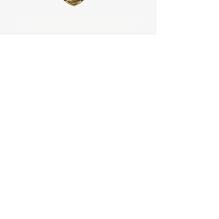
"We are officially accredited and registered with government
agencies, leading non-governmental organizations (NGOs),
and intergovernmental organizations (IGOs)."