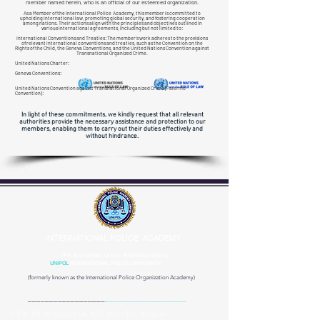
member named herein, who is an official of our esteemed organization.
As a Member of the International Police Academy, this member is committed to
upholding international law, promoting global security, and fostering cooperation
among nations. Their actions align with the principles and objectives outlined in
various international agreements, including but not limited to:
International Conventions and Treaties: The member's work adheres to the provisions
of relevant international conventions and treaties, such as the Convention on the
Rights of the Child, the Geneva Conventions, and the United Nations Convention against
Transnational
Organized Crime.
United Nations Charter:
Geneva Conventions:
United Nations Convention against Transnational Organized Crime (Palermo
Convention):
In light of these commitments, we kindly request that all relevant
authorities provide the necessary assistance and protection to our
members, enabling them to carry out their duties effectively and
without hindrance.
INTERNATIONAL POLICE ACADEMY
IPA European Union Representative
UNIPOL
INTERNATIONAL POLICE UNIVERSITY
(formerly known as the
International Police Organization Academy)
__________________
___________________
* IPA -Bd du Régent 54, 1000 Bruxelles - Belgium