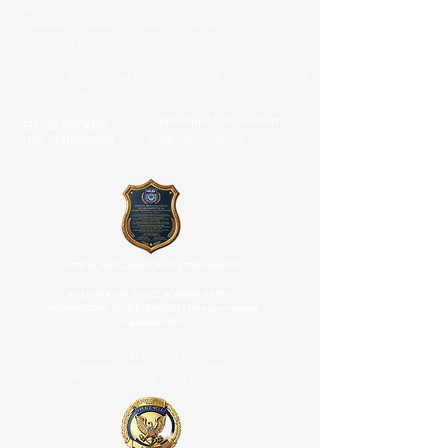
* UNIPOL -
Government University Registrar No:
7954548
CANTON KS 67428 UNITED STATES OF AMERICA
1925 Main Street Niagara Falls NY NEXT THE NEW YORK STATE
C Next The New York St
hq@interpolice.academy
EU
+32 498750858
hq@unipol-gov.us
USA
+18186509668
OFFICIAL PROCLAMATION OF ESTABLISHMENT
INTERNATIONAL POLICE ACADEMY (UNIPOL
INTERNATIONAL POLICE UNIVERSITY ) Intergovernmental
Organization (IGO
OFFICIAL DESIGNATION
INTERNATIONAL POLICE ACADEMY
(UNIPOL International Police University)