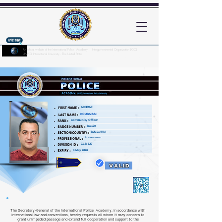
An official website of the International Police Academy - Intergovernmental Organization (IGO)
UNPOL International University - The United States
Here's how you know?
ACHRAF
KOUBAISSI
Community Officer
BG120
BULGARIA
Businessman
CLB 120
4 May 2026
VALID
The Secretary-General of the International Police Academy, in accordance with
international law and conventions, hereby requests all whom it may concern to
grant unimpeded passage and extend full cooperation and support to the