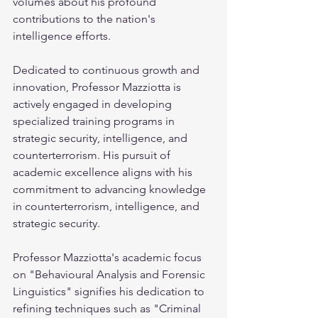
volumes about his profound 
contributions to the nation's 
intelligence efforts.
Dedicated to continuous growth and 
innovation, Professor Mazziotta is 
actively engaged in developing 
specialized training programs in 
strategic security, intelligence, and 
counterterrorism. His pursuit of 
academic excellence aligns with his 
commitment to advancing knowledge 
in counterterrorism, intelligence, and 
strategic security.
Professor Mazziotta's academic focus 
on "Behavioural Analysis and Forensic 
Linguistics" signifies his dedication to 
refining techniques such as "Criminal 