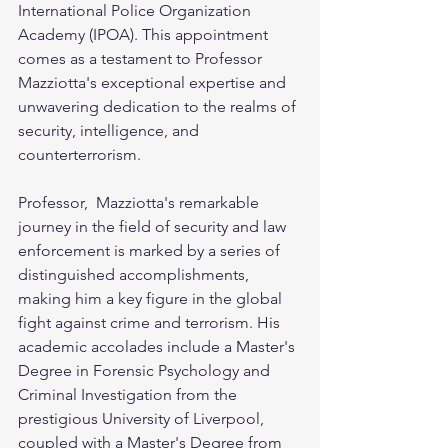
International Police Organization 
Academy (IPOA). This appointment 
comes as a testament to Professor 
Mazziotta's exceptional expertise and 
unwavering dedication to the realms of 
security, intelligence, and 
counterterrorism.
Professor,  Mazziotta's remarkable 
journey in the field of security and law 
enforcement is marked by a series of 
distinguished accomplishments, 
making him a key figure in the global 
fight against crime and terrorism. His 
academic accolades include a Master's 
Degree in Forensic Psychology and 
Criminal Investigation from the 
prestigious University of Liverpool, 
coupled with a Master's Degree from 