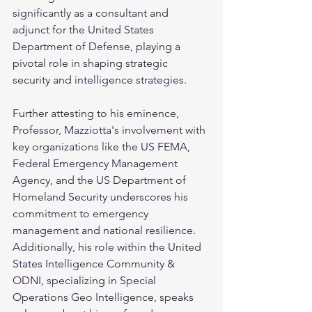
significantly as a consultant and 
adjunct for the United States 
Department of Defense, playing a 
pivotal role in shaping strategic 
security and intelligence strategies.
Further attesting to his eminence, 
Professor, Mazziotta's involvement with 
key organizations like the US FEMA, 
Federal Emergency Management 
Agency, and the US Department of 
Homeland Security underscores his 
commitment to emergency 
management and national resilience. 
Additionally, his role within the United 
States Intelligence Community & 
ODNI, specializing in Special 
Operations Geo Intelligence, speaks 