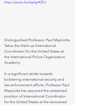
https://youtu.be/isjeIgrKZCc
Distinguished Professor, Paul Mazziotta 
Takes the Helm as International 
Coordinator for the United States at 
the International Police Organization 
Academy
In a significant stride towards 
bolstering international security and 
law enforcement efforts, Professor Paul 
Mazziotta has assumed the esteemed 
position of International Coordinator 
for the United States at the renowned 