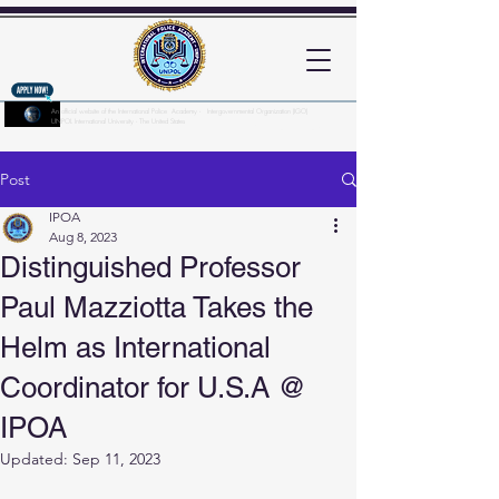
An official website of the International Police Academy - Intergovernmental Organization (IGO)
UNPOL International University - The United States
Here's how you know?
Post
IPOA
Aug 8, 2023
Distinguished Professor
Paul Mazziotta Takes the
Helm as International
Coordinator for U.S.A @
IPOA
Updated:
Sep 11, 2023