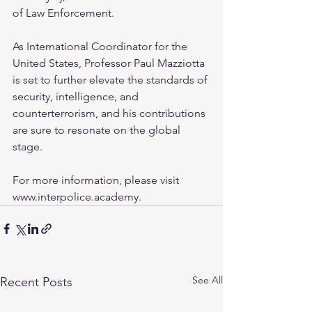
of Law Enforcement.
As International Coordinator for the 
United States, Professor Paul Mazziotta 
is set to further elevate the standards of 
security, intelligence, and 
counterterrorism, and his contributions 
are sure to resonate on the global 
stage.
For more information, please visit 
www.interpolice.academy.
See All
Recent Posts