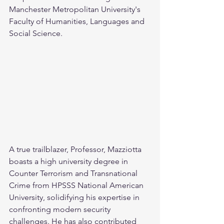
Manchester Metropolitan University's 
Faculty of Humanities, Languages and 
Social Science.
A true trailblazer, Professor, Mazziotta 
boasts a high university degree in 
Counter Terrorism and Transnational 
Crime from HPSSS National American 
University, solidifying his expertise in 
confronting modern security 
challenges. He has also contributed 