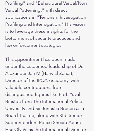
Profiling" and "Behavioural Verbal/Non 
Verbal Patterning," with direct 
applications in "Terrorism Investigation 
Profiling and Interrogation." His vision 
is to leverage these insights for the 
betterment of security practices and 
law enforcement strategies.
This appointment has been made 
under the esteemed leadership of Dr. 
Alexander Jan M (Hany El Zahar), 
Director of the IPOA Academy, with 
valuable contributions from 
distinguished figures like Prof. Yuval 
Binstoc from The International Police 
University and Sir Junustia Brecen as a 
Board Trustee, along with Rtd. Senior 
Superintendent Police Shuaib Adam 
Hsc Oly Vj, as the International Director 