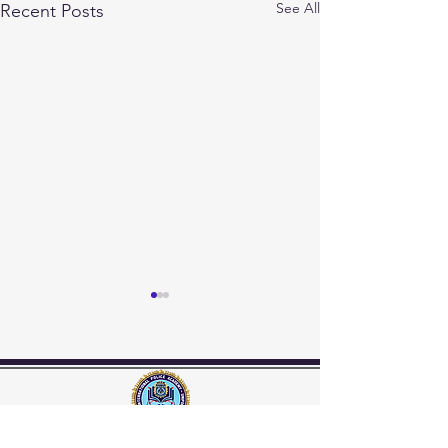
See All
Recent Posts
INTERNATIONAL POLICE ACADEMY