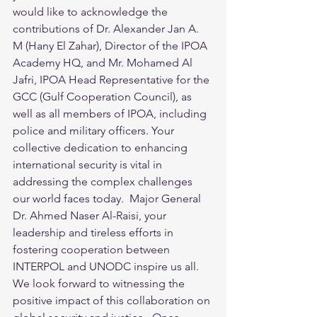
would like to acknowledge the 
contributions of Dr. Alexander Jan A. 
M (Hany El Zahar), Director of the IPOA 
Academy HQ, and Mr. Mohamed Al 
Jafri, IPOA Head Representative for the 
GCC (Gulf Cooperation Council), as 
well as all members of IPOA, including 
police and military officers. Your 
collective dedication to enhancing 
international security is vital in 
addressing the complex challenges 
our world faces today.  Major General 
Dr. Ahmed Naser Al-Raisi, your 
leadership and tireless efforts in 
fostering cooperation between 
INTERPOL and UNODC inspire us all. 
We look forward to witnessing the 
positive impact of this collaboration on 