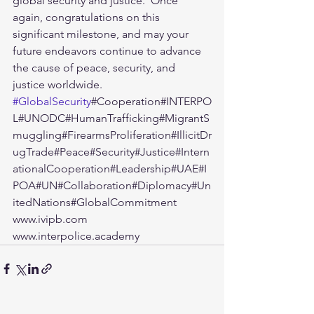
global security and justice.  Once 
again, congratulations on this 
significant milestone, and may your 
future endeavors continue to advance 
the cause of peace, security, and 
justice worldwide.  
#GlobalSecurity
#Cooperation#INTERPO
L#UNODC#HumanTrafficking#MigrantS
muggling#FirearmsProliferation#IllicitDr
ugTrade#Peace#Security#Justice#Intern
ationalCooperation#Leadership#UAE#I
POA#UN#Collaboration#Diplomacy#Un
itedNations#GlobalCommitment  
www.ivipb.com 
www.interpolice.academy