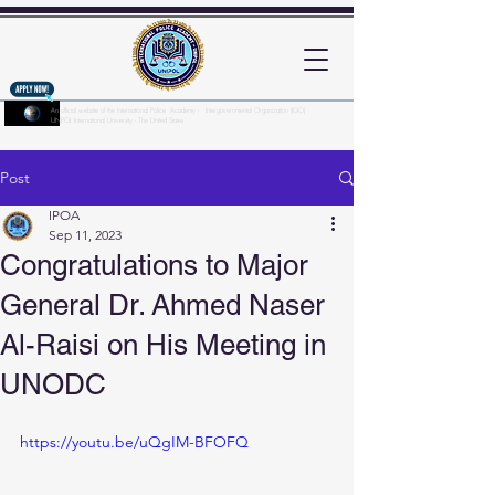
An official website of the International Police Academy - Intergovernmental Organization (IGO)
UNPOL International University - The United States
Here's how you know?
Post
IPOA
Sep 11, 2023
Congratulations to Major
General Dr. Ahmed Naser
Al-Raisi on His Meeting in
UNODC
https://youtu.be/uQgIM-BFOFQ