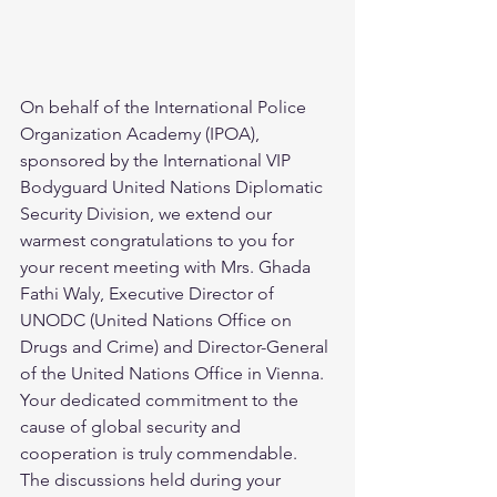
On behalf of the International Police 
Organization Academy (IPOA), 
sponsored by the International VIP 
Bodyguard United Nations Diplomatic 
Security Division, we extend our 
warmest congratulations to you for 
your recent meeting with Mrs. Ghada 
Fathi Waly, Executive Director of 
UNODC (United Nations Office on 
Drugs and Crime) and Director-General 
of the United Nations Office in Vienna.  
Your dedicated commitment to the 
cause of global security and 
cooperation is truly commendable. 
The discussions held during your 