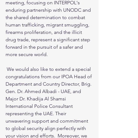
meeting, focusing on INTERPOL's 
enduring partnership with UNODC and 
the shared determination to combat 
human trafficking, migrant smuggling, 
firearms proliferation, and the illicit 
drug trade, represent a significant step 
forward in the pursuit of a safer and 
more secure world. 
 We would also like to extend a special 
congratulations from our IPOA Head of 
Department and Country Director, Brig. 
Gen. Dr. Ahmed Albadi - UAE, and 
Major Dr. Khadija Al Shamsi 
International Police Consultant 
representing the UAE. Their 
unwavering support and commitment 
to global security align perfectly with 
your vision and efforts.  Moreover, we 