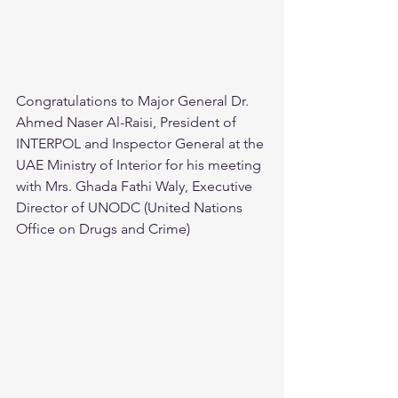
Congratulations to Major General Dr. 
Ahmed Naser Al-Raisi, President of 
INTERPOL and Inspector General at the 
UAE Ministry of Interior for his meeting 
with Mrs. Ghada Fathi Waly, Executive 
Director of UNODC (United Nations 
Office on Drugs and Crime)  